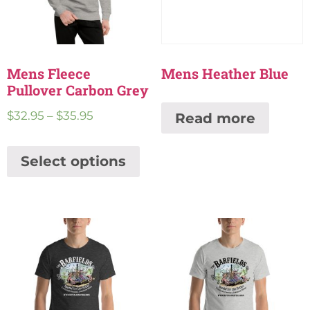
Mens Fleece
Mens Heather Blue
Pullover Carbon Grey
$
32.95
–
$
35.95
Read more
Select options