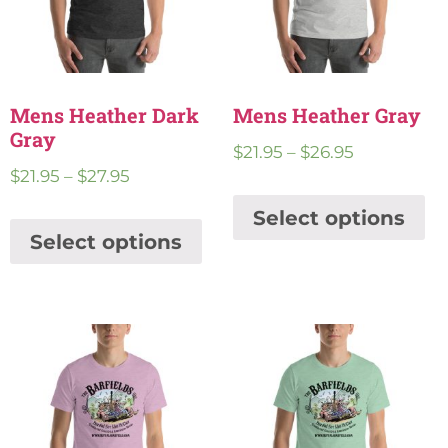
Mens Heather Dark
Mens Heather Gray
Gray
$
21.95
–
$
26.95
$
21.95
–
$
27.95
Select options
Select options