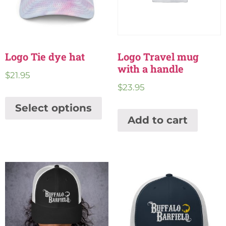
Logo Tie dye hat
Logo Travel mug
with a handle
$
21.95
$
23.95
Select options
Add to cart