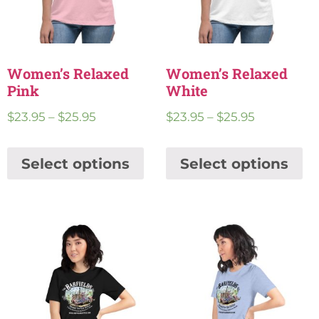
Women’s Relaxed
Women’s Relaxed
Pink
White
$
23.95
–
$
25.95
$
23.95
–
$
25.95
Select options
Select options