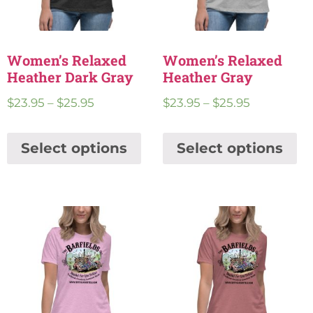
Women’s Relaxed
Women’s Relaxed
Heather Dark Gray
Heather Gray
$
23.95
–
$
25.95
$
23.95
–
$
25.95
Select options
Select options