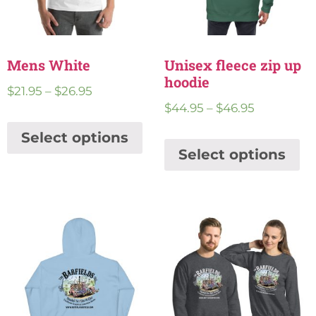
Mens White
Unisex fleece zip up
hoodie
$
21.95
–
$
26.95
$
44.95
–
$
46.95
Select options
Select options