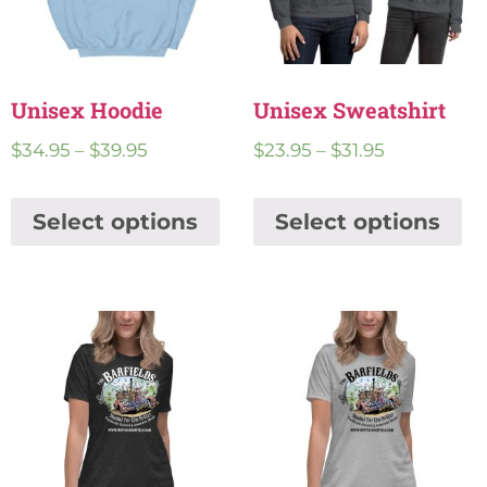
Unisex Hoodie
Unisex Sweatshirt
$
34.95
–
$
39.95
$
23.95
–
$
31.95
Select options
Select options