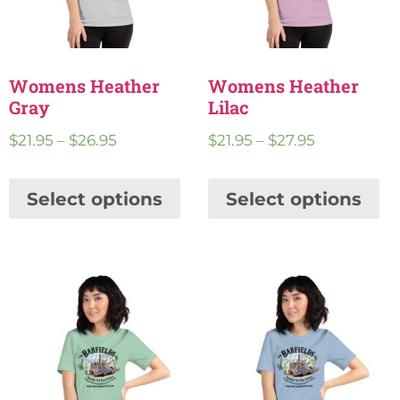
Womens Heather
Womens Heather
Gray
Lilac
$
21.95
–
$
26.95
$
21.95
–
$
27.95
Select options
Select options