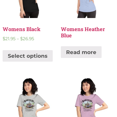
Womens Black
Womens Heather
Blue
$
21.95
–
$
26.95
Read more
Select options