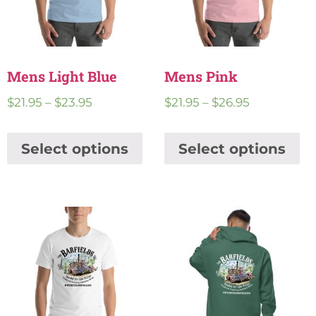
Mens Light Blue
Mens Pink
$
21.95
–
$
23.95
$
21.95
–
$
26.95
Select options
Select options