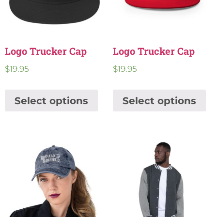
Logo Trucker Cap
Logo Trucker Cap
$
19.95
$
19.95
Select options
Select options