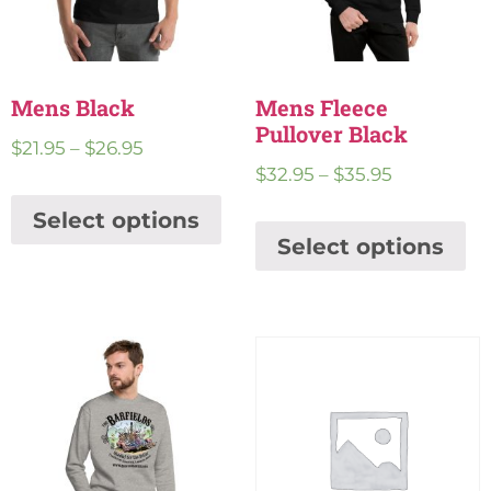
Mens Black
Mens Fleece
Pullover Black
$
21.95
–
$
26.95
$
32.95
–
$
35.95
Select options
Select options