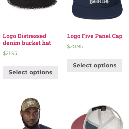
Logo Distressed
Logo Five Panel Cap
denim bucket hat
$
20.95
$
21.95
Select options
Select options