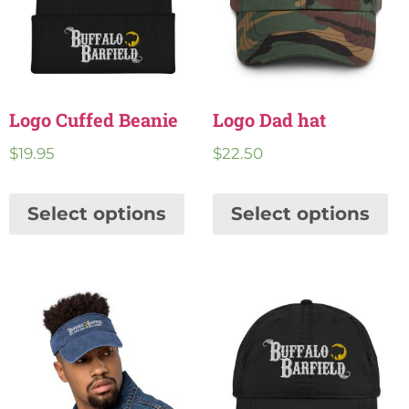
Logo Cuffed Beanie
Logo Dad hat
$
19.95
$
22.50
Select options
Select options