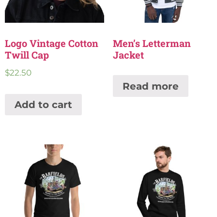
Logo Vintage Cotton
Men’s Letterman
Twill Cap
Jacket
$
22.50
Read more
Add to cart