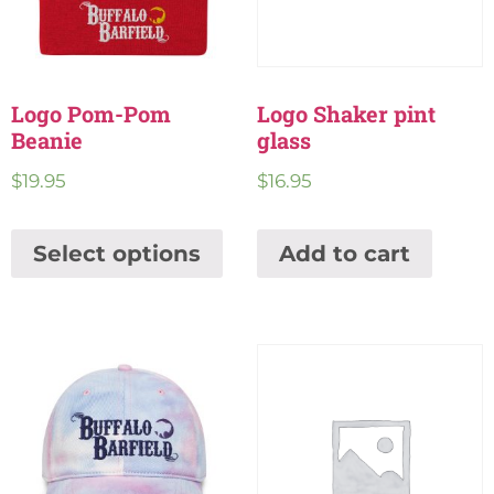
Logo Pom-Pom
Logo Shaker pint
Beanie
glass
$
19.95
$
16.95
Select options
Add to cart