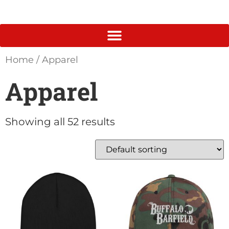
Home
/ Apparel
Apparel
Showing all 52 results