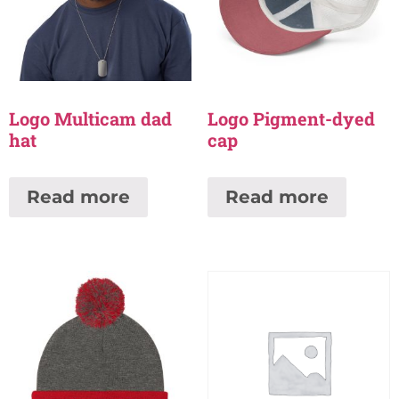
Logo Multicam dad
Logo Pigment-dyed
hat
cap
Read more
Read more