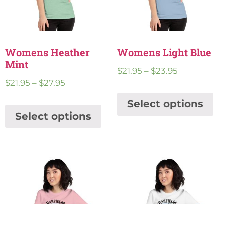
Womens Heather
Womens Light Blue
Mint
$
21.95
–
$
23.95
$
21.95
–
$
27.95
Select options
Select options