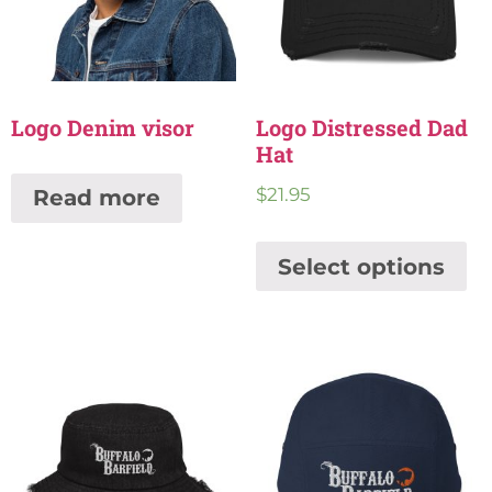
Logo Denim visor
Logo Distressed Dad
Hat
$
21.95
Read more
Select options