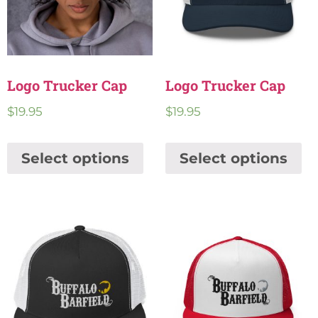
Logo Trucker Cap
Logo Trucker Cap
$
19.95
$
19.95
Select options
Select options