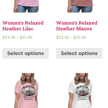
Women’s Relaxed
Women’s Relaxed
Heather Lilac
Heather Mauve
$
23.95
–
$
25.95
$
23.95
–
$
25.95
Select options
Select options