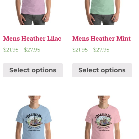
Mens Heather Lilac
Mens Heather Mint
$
21.95
–
$
27.95
$
21.95
–
$
27.95
Select options
Select options