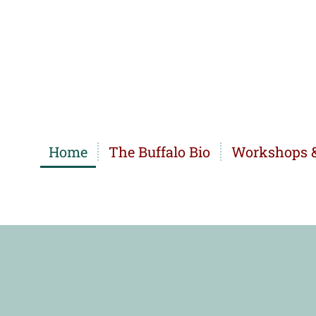
Home
The Buffalo Bio
Workshops &