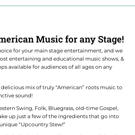
merican Music for any Stage!
hoice for your main stage entertainment, and we
most entertaining and educational music shows, &
s available for audiences of all ages on any
a delicious mix of truly “American” roots music to
nctive sound!
estern Swing, Folk, Bluegrass, old-time Gospel,
 up just a few of the ingredients that go into
 unique “Upcountry Stew!”