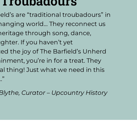
Troubadours"
eld’s are “traditional troubadours” in
changing world… They reconnect us
heritage through song, dance,
ghter. If you haven’t yet
ed the joy of The Barfield’s Unherd
inment, you’re in for a treat. They
eal thing! Just what we need in this
…”
Blythe, Curator – Upcountry History