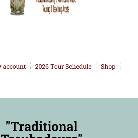
 account
2026 Tour Schedule
Shop
"Traditional