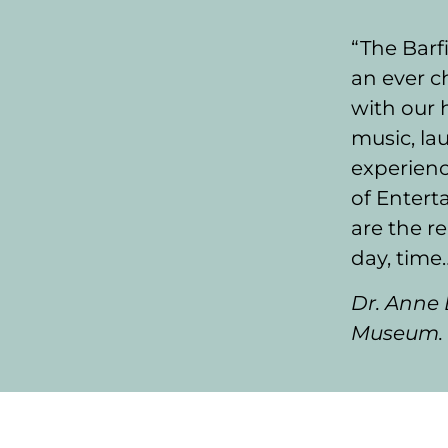
“The Barfi
an ever 
with our 
music, lau
experienc
of Enterta
are the r
day, time
Dr. Anne 
Museum.