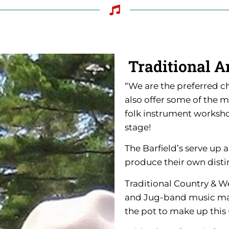
Traditional A
“We are the preferred c
also offer some of the 
folk instrument workshop
stage!
The Barfield’s serve up 
produce their own disti
Traditional Country & W
and Jug-band music make
the pot to make up this