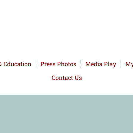
 Education
Press Photos
Media Play
My
Contact Us