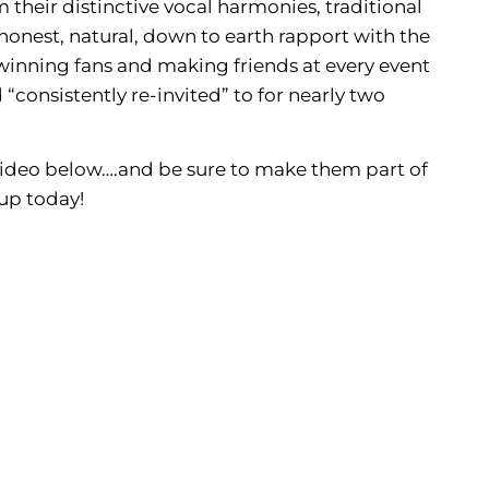
their distinctive vocal harmonies, traditional
honest, natural, down to earth rapport with the
winning fans and making friends at every event
 “consistently re-invited” to for nearly two
video below….and be sure to make them part of
up today!