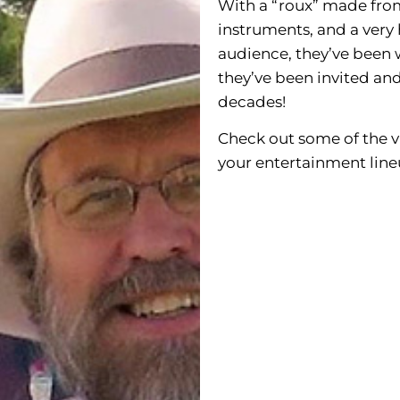
With a “roux” made from 
instruments, and a very 
audience, they’ve been 
they’ve been invited and
decades!
Check out some of the 
your entertainment line