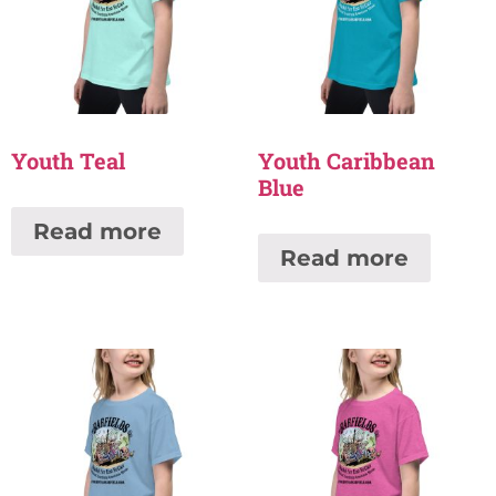
Youth Teal
Youth Caribbean
Blue
Read more
Read more