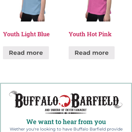
Youth Light Blue
Youth Hot Pink
Read more
Read more
We want to hear from you
Wether you're looking to have Buffalo Barfield provide