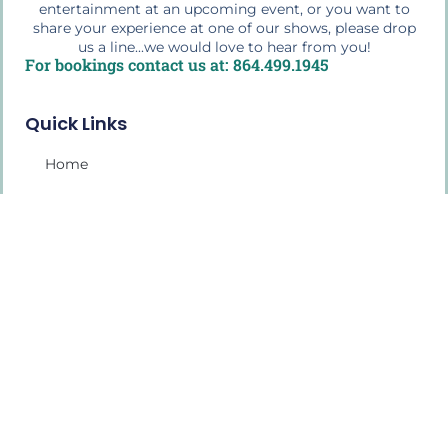
entertainment at an upcoming event, or you want to
share your experience at one of our shows, please drop
us a line...we would love to hear from you!
For bookings contact us at: 864.499.1945
Quick Links
Home
The Buffalo Bio
Workshops & Education
Press Photos
Media Play
My Account
2026 Tour Schedule
Shop