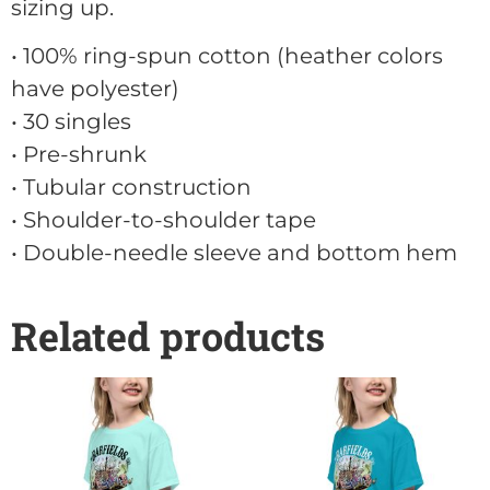
sizing up.
• 100% ring-spun cotton (heather colors
have polyester)
• 30 singles
• Pre-shrunk
• Tubular construction
• Shoulder-to-shoulder tape
• Double-needle sleeve and bottom hem
Related products