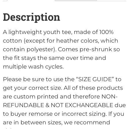
Description
A lightweight youth tee, made of 100%
cotton (except for heather colors, which
contain polyester). Comes pre-shrunk so
the fit stays the same over time and
multiple wash cycles.
Please be sure to use the “SIZE GUIDE” to
get your correct size. All of these products
are custom printed and therefore NON-
REFUNDABLE & NOT EXCHANGEABLE due
to buyer remorse or incorrect sizing. If you
are in between sizes, we recommend