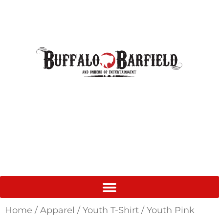
Home
/
Apparel
/
Youth T-Shirt
/ Youth Pink