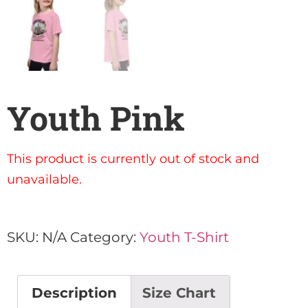
Youth Pink
This product is currently out of stock and
unavailable.
SKU:
N/A
Category:
Youth T-Shirt
Description
Size Chart