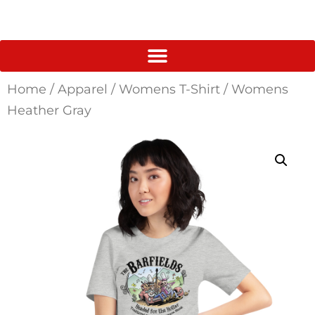
Home
/
Apparel
/
Womens T-Shirt
/ Womens
Heather Gray