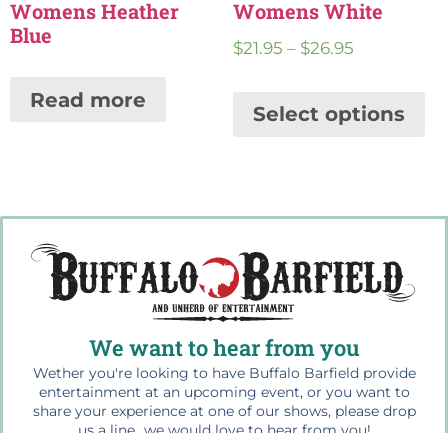
Womens Heather
Womens White
Blue
$
21.95
–
$
26.95
Read more
Select options
We want to hear from you
Wether you're looking to have Buffalo Barfield provide
entertainment at an upcoming event, or you want to
share your experience at one of our shows, please drop
us a line...we would love to hear from you!
For bookings contact us at: 864.499.1945