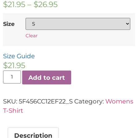
$
21.95
–
$
26.95
Size
Clear
Size Guide
$
21.95
Add to cart
SKU:
5F456CC12EF22_S
Category:
Womens
T-Shirt
Description