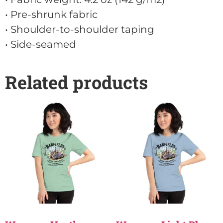
• Pre-shrunk fabric
• Shoulder-to-shoulder taping
• Side-seamed
Related products