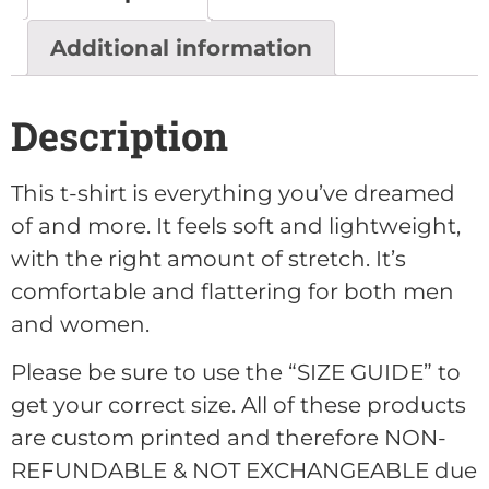
Additional information
Description
This t-shirt is everything you’ve dreamed
of and more. It feels soft and lightweight,
with the right amount of stretch. It’s
comfortable and flattering for both men
and women.
Please be sure to use the “SIZE GUIDE” to
get your correct size. All of these products
are custom printed and therefore NON-
REFUNDABLE & NOT EXCHANGEABLE due