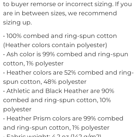
to buyer remorse or incorrect sizing. If you
are in between sizes, we recommend
sizing up.
• 100% combed and ring-spun cotton
(Heather colors contain polyester)
• Ash color is 99% combed and ring-spun
cotton, 1% polyester
• Heather colors are 52% combed and ring-
spun cotton, 48% polyester
• Athletic and Black Heather are 90%
combed and ring-spun cotton, 10%
polyester
• Heather Prism colors are 99% combed
and ring-spun cotton, 1% polyester
• Fabric weight: 4.2 oz (142 g/m2)