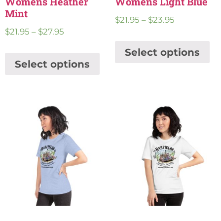
Womens Heather
Womens Light Blue
Mint
$
21.95
–
$
23.95
$
21.95
–
$
27.95
Select options
Select options