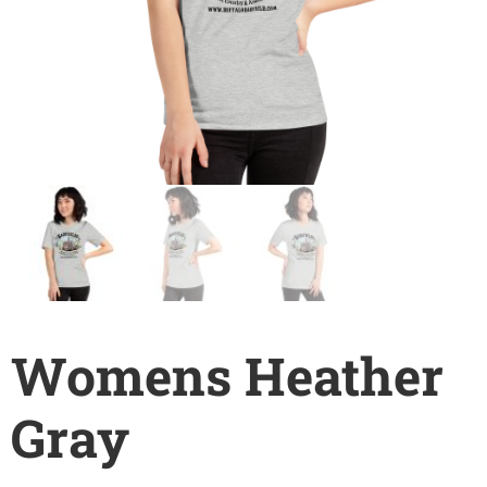
Womens Heather
Gray