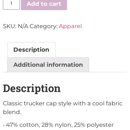
Add to cart
SKU:
N/A
Category:
Apparel
Description
Additional information
Description
Classic trucker cap style with a cool fabric
blend.
• 47% cotton, 28% nylon, 25% polyester