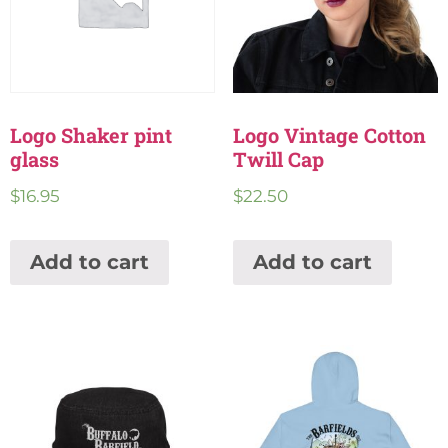
Logo Shaker pint
Logo Vintage Cotton
glass
Twill Cap
$
16.95
$
22.50
Add to cart
Add to cart