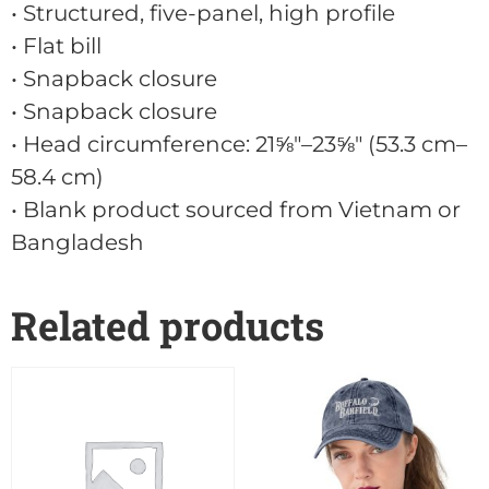
• Structured, five-panel, high profile
• Flat bill
• Snapback closure
• Snapback closure
• Head circumference: 21⅝″–23⅝″ (53.3 cm–
58.4 cm)
• Blank product sourced from Vietnam or
Bangladesh
Related products