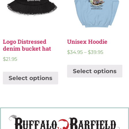
Logo Distressed
Unisex Hoodie
denim bucket hat
$
34.95
–
$
39.95
$
21.95
Select options
Select options