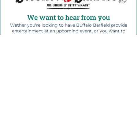
We want to hear from you
Wether you're looking to have Buffalo Barfield provide
entertainment at an upcoming event, or you want to
share your experience at one of our shows, please drop
us a line...we would love to hear from you!
For bookings contact us at: 864.499.1945
Quick Links
Home
The Buffalo Bio
Workshops & Education
Press Photos
Media Play