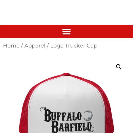
Home
/
Apparel
/ Logo Trucker Cap