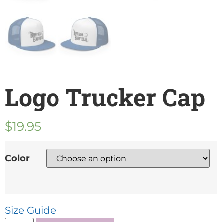
Logo Trucker Cap
$
19.95
Color
Size Guide