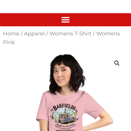
Home
/
Apparel
/
Womens T-Shirt
/ Womens
Pink