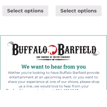
Select options
Select options
We want to hear from you
Wether you're looking to have Buffalo Barfield provide
entertainment at an upcoming event, or you want to
share your experience at one of our shows, please drop
us a line...we would love to hear from you!
For bookings contact us at: 864.499.1945
Quick Links