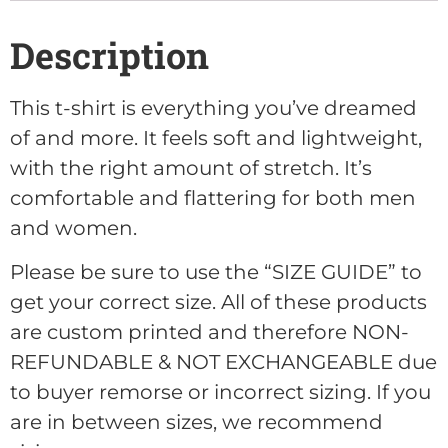
Description
This t-shirt is everything you’ve dreamed
of and more. It feels soft and lightweight,
with the right amount of stretch. It’s
comfortable and flattering for both men
and women.
Please be sure to use the “SIZE GUIDE” to
get your correct size. All of these products
are custom printed and therefore NON-
REFUNDABLE & NOT EXCHANGEABLE due
to buyer remorse or incorrect sizing. If you
are in between sizes, we recommend