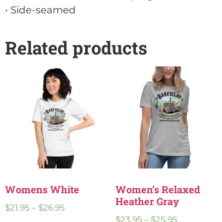
• Side-seamed
Related products
Womens White
Women’s Relaxed
Heather Gray
$
21.95
–
$
26.95
$
23.95
–
$
25.95