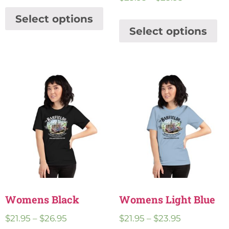
Select options
Select options
Womens Black
Womens Light Blue
$
21.95
–
$
26.95
$
21.95
–
$
23.95