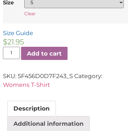
Size
Clear
Size Guide
$
21.95
Add to cart
SKU:
5F456D0D7F243_S
Category:
Womens T-Shirt
Description
Additional information