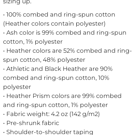
sizing up.
• 100% combed and ring-spun cotton
(Heather colors contain polyester)
• Ash color is 99% combed and ring-spun
cotton, 1% polyester
• Heather colors are 52% combed and ring-
spun cotton, 48% polyester
• Athletic and Black Heather are 90%
combed and ring-spun cotton, 10%
polyester
• Heather Prism colors are 99% combed
and ring-spun cotton, 1% polyester
• Fabric weight: 4.2 oz (142 g/m2)
• Pre-shrunk fabric
• Shoulder-to-shoulder taping