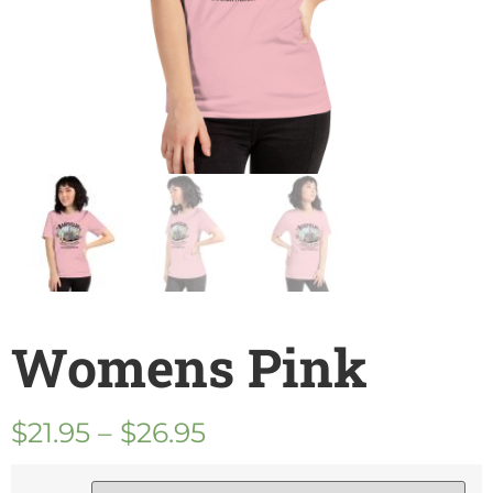
Womens Pink
$
21.95
–
$
26.95