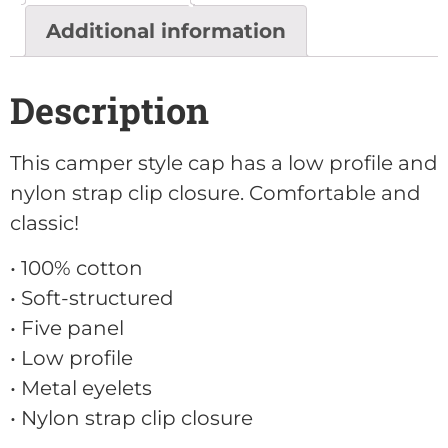
Additional information
Description
This camper style cap has a low profile and
nylon strap clip closure. Comfortable and
classic!
• 100% cotton
• Soft-structured
• Five panel
• Low profile
• Metal eyelets
• Nylon strap clip closure