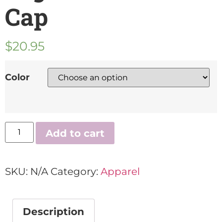
Cap
$
20.95
Color
Add to cart
SKU:
N/A
Category:
Apparel
Description