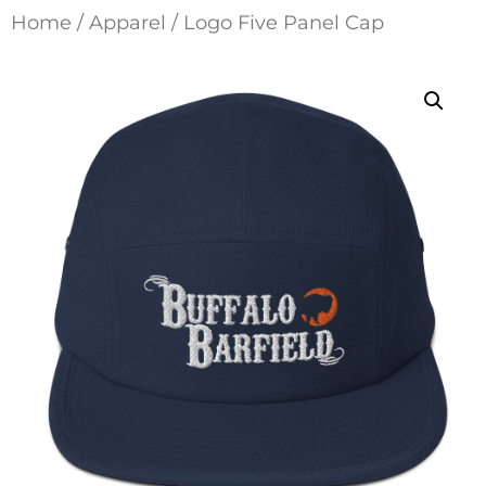
Home
/
Apparel
/ Logo Five Panel Cap