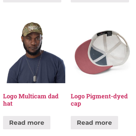
Logo Multicam dad
Logo Pigment-dyed
hat
cap
Read more
Read more