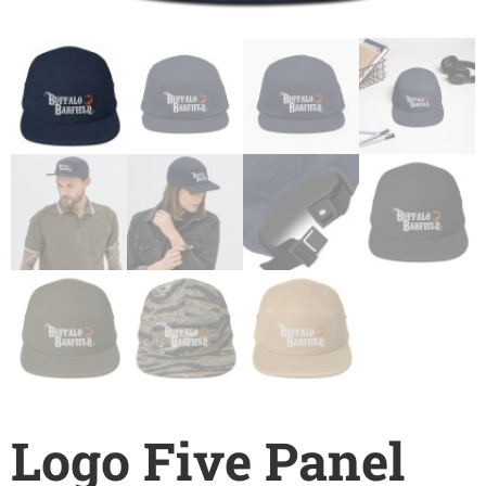
Logo Five Panel