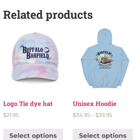
Related products
Logo Tie dye hat
Unisex Hoodie
$
21.95
$
34.95
–
$
39.95
Select options
Select options