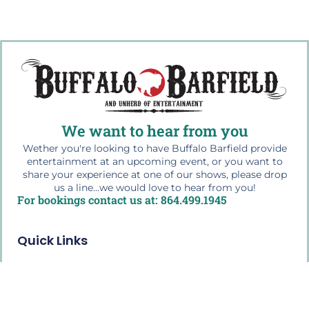
We want to hear from you
Wether you're looking to have Buffalo Barfield provide
entertainment at an upcoming event, or you want to
share your experience at one of our shows, please drop
us a line...we would love to hear from you!
For bookings contact us at: 864.499.1945
Quick Links
Home
The Buffalo Bio