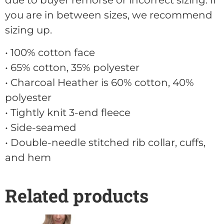
due to buyer remorse or incorrect sizing. If
you are in between sizes, we recommend
sizing up.
• 100% cotton face
• 65% cotton, 35% polyester
• Charcoal Heather is 60% cotton, 40%
polyester
• Tightly knit 3-end fleece
• Side-seamed
• Double-needle stitched rib collar, cuffs,
and hem
Related products