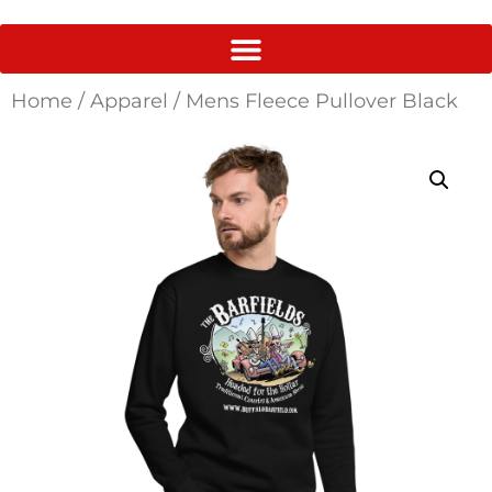
Home
/
Apparel
/ Mens Fleece Pullover Black