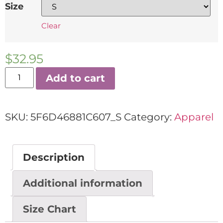
Size
Clear
$
32.95
Add to cart
SKU:
5F6D46881C607_S
Category:
Apparel
Description
Additional information
Size Chart