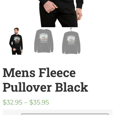
Mens Fleece
Pullover Black
$
32.95
–
$
35.95