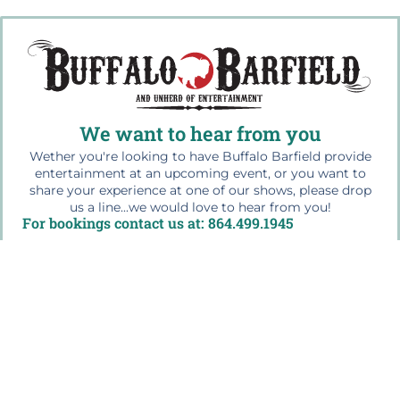
We want to hear from you
Wether you're looking to have Buffalo Barfield provide
entertainment at an upcoming event, or you want to
share your experience at one of our shows, please drop
us a line...we would love to hear from you!
For bookings contact us at: 864.499.1945
Quick Links
Home
The Buffalo Bio
Workshops & Education