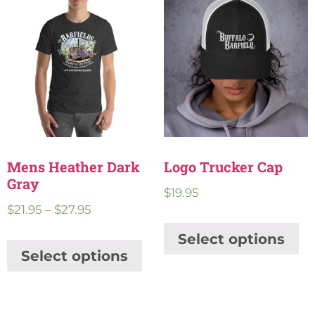
Mens Heather Dark
Logo Trucker Cap
Gray
$
19.95
$
21.95
–
$
27.95
Select options
Select options