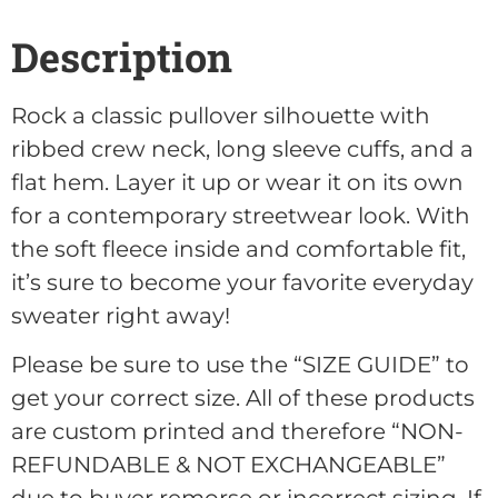
Description
Rock a classic pullover silhouette with
ribbed crew neck, long sleeve cuffs, and a
flat hem. Layer it up or wear it on its own
for a contemporary streetwear look. With
the soft fleece inside and comfortable fit,
it’s sure to become your favorite everyday
sweater right away!
Please be sure to use the “SIZE GUIDE” to
get your correct size. All of these products
are custom printed and therefore “NON-
REFUNDABLE & NOT EXCHANGEABLE”