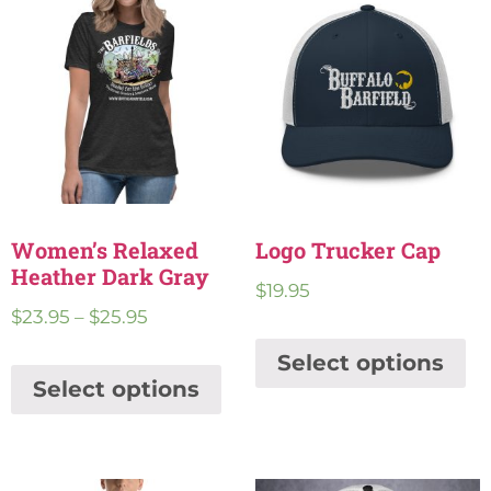
Women’s Relaxed
Logo Trucker Cap
Heather Dark Gray
$
19.95
$
23.95
–
$
25.95
Select options
Select options