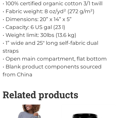
• 100% certified organic cotton 3/1 twill
• Fabric weight: 8 oz/yd² (272 g/m²)
• Dimensions: 20” x 14” x 5”
• Capacity: 6 US gal (23 l)
• Weight limit: 30lbs (13.6 kg)
• 1” wide and 25" long self-fabric dual
straps
• Open main compartment, flat bottom
• Blank product components sourced
from China
Related products