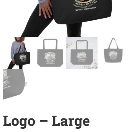
Logo – Large