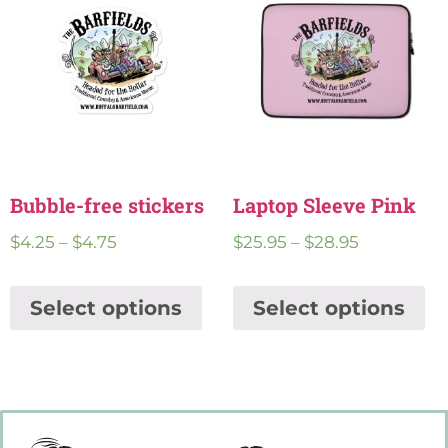
Bubble-free stickers
Laptop Sleeve Pink
$
4.25
–
$
4.75
$
25.95
–
$
28.95
Select options
Select options