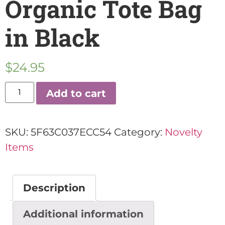
Organic Tote Bag
in Black
$
24.95
Add to cart
SKU:
5F63C037ECC54
Category:
Novelty
Items
Description
Additional information