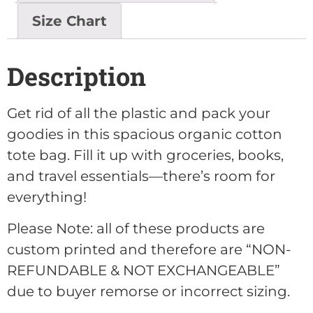
Size Chart
Description
Get rid of all the plastic and pack your
goodies in this spacious organic cotton
tote bag. Fill it up with groceries, books,
and travel essentials—there’s room for
everything!
Please Note: all of these products are
custom printed and therefore are “NON-
REFUNDABLE & NOT EXCHANGEABLE”
due to buyer remorse or incorrect sizing.