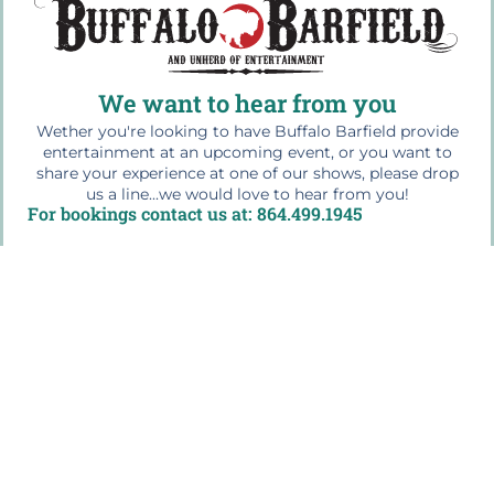
We want to hear from you
Wether you're looking to have Buffalo Barfield provide
entertainment at an upcoming event, or you want to
share your experience at one of our shows, please drop
us a line...we would love to hear from you!
For bookings contact us at: 864.499.1945
Quick Links
Home
The Buffalo Bio
Workshops & Education
Press Photos