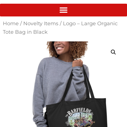
Home
/
Novelty Items
/ Logo – Large Organic
Tote Bag in Black