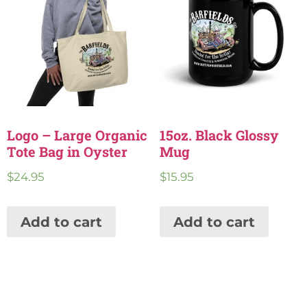
Logo – Large Organic
15oz. Black Glossy
Tote Bag in Oyster
Mug
$
24.95
$
15.95
Add to cart
Add to cart