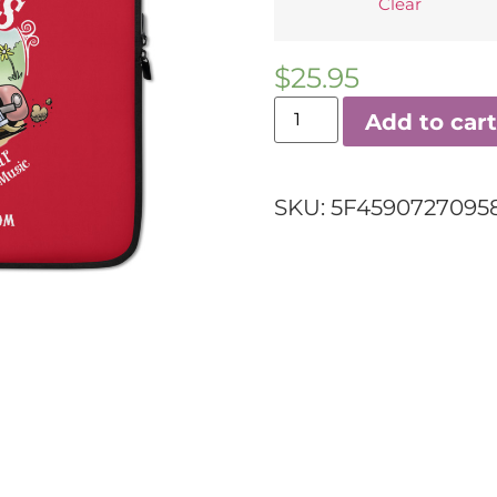
Clear
$
25.95
Add to cart
SKU:
5F45907270958