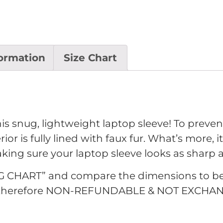
formation
Size Chart
is snug, lightweight laptop sleeve! To preven
ior is fully lined with faux fur. What’s more, 
making sure your laptop sleeve looks as sharp
G CHART” and compare the dimensions to be sur
d therefore NON-REFUNDABLE & NOT EXCHAN