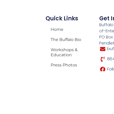
Quick Links
Get 
Buffalo
Home
of-Ente
PO Box
The Buffalo Bio
Pendle
bu
Workshops &
Education
864
Press Photos
Fol
Media Play
My Account
2026 Tour
Schedule
Shop