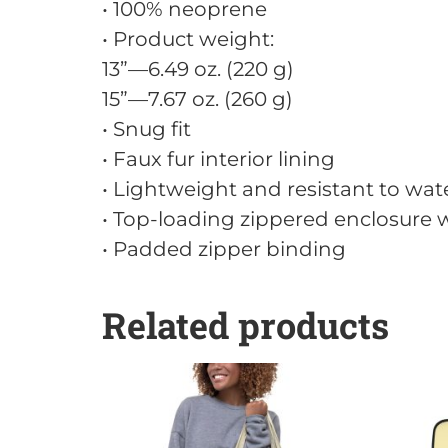
• 100% neoprene
• Product weight:
13”—6.49 oz. (220 g)
15”—7.67 oz. (260 g)
• Snug fit
• Faux fur interior lining
• Lightweight and resistant to wate
• Top-loading zippered enclosure w
• Padded zipper binding
Related products