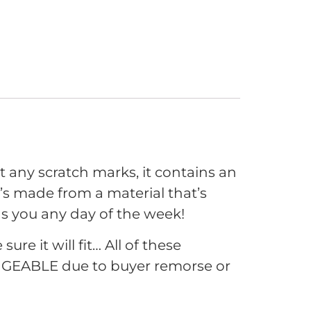
t any scratch marks, it contains an
it’s made from a material that’s
 as you any day of the week!
e it will fit… All of these
GEABLE due to buyer remorse or