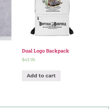
Dual Logo Backpack
$
43.95
Add to cart