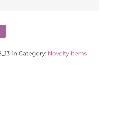
_13-in
Category:
Novelty Items