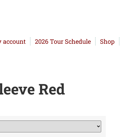
 account
2026 Tour Schedule
Shop
leeve Red