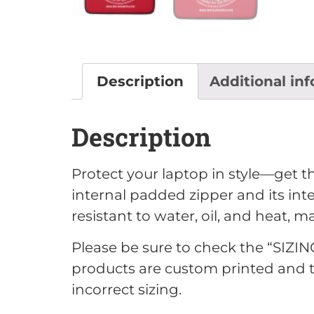
Description
Additional in
Description
Protect your laptop in style—get th
internal padded zipper and its inter
resistant to water, oil, and heat, 
Please be sure to check the “SIZIN
products are custom printed an
incorrect sizing.