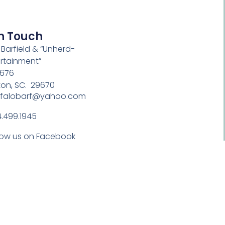
In Touch
 Barfield & “Unherd-
rtainment”
 676
ton, SC. 29670
ffalobarf@yahoo.com
.499.1945
low us on Facebook