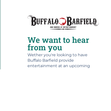
We want to hear
from you
Wether you're looking to have
Buffalo Barfield provide
entertainment at an upcoming
event, or you want to share your
experience at one of our shows,
please drop us a line...we would love
to hear from you!
For bookings contact us at:
864.499.1945