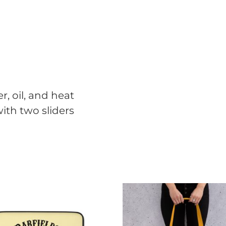
r, oil, and heat
ith two sliders