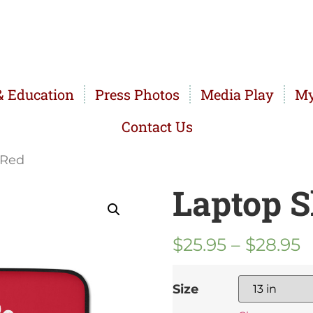
 Education
Press Photos
Media Play
My
Contact Us
 Red
Laptop S
$
25.95
–
$
28.95
Size