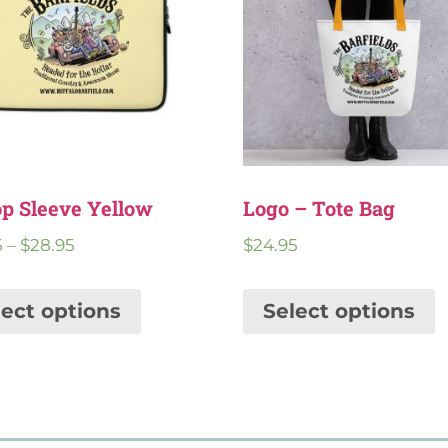
p Sleeve Yellow
Logo – Tote Bag
5
–
$
28.95
$
24.95
lect options
Select options