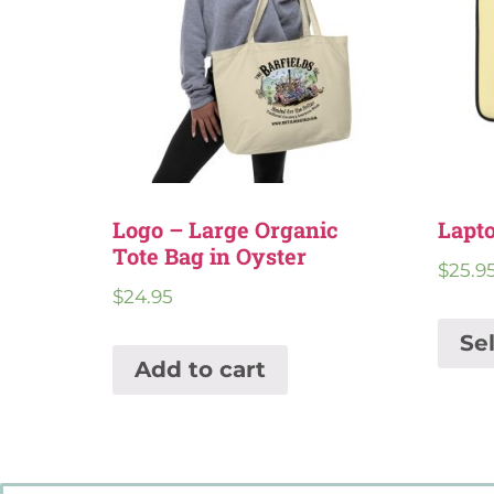
Logo – Large Organic
Lapto
Tote Bag in Oyster
$
25.9
$
24.95
Se
Add to cart