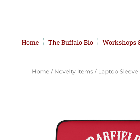
Home
The Buffalo Bio
Workshops &
Home
/
Novelty Items
/ Laptop Sleeve