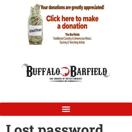
Lost password