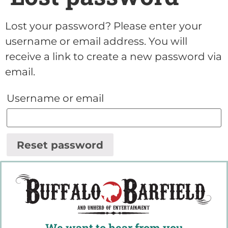
Lost your password? Please enter your
username or email address. You will
receive a link to create a new password via
email.
Username or email
Reset password
We want to hear from you