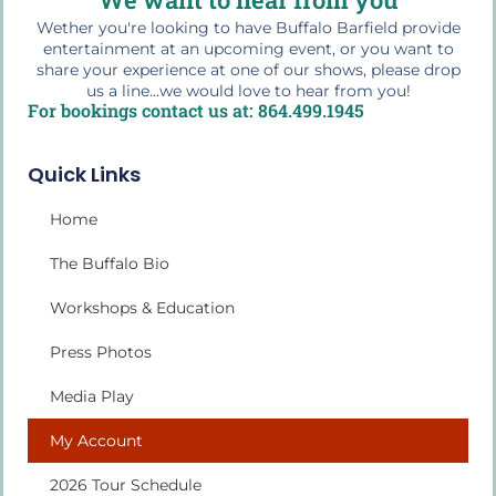
Wether you're looking to have Buffalo Barfield provide
entertainment at an upcoming event, or you want to
share your experience at one of our shows, please drop
us a line...we would love to hear from you!
For bookings contact us at: 864.499.1945
Quick Links
Home
The Buffalo Bio
Workshops & Education
Press Photos
Media Play
My Account
2026 Tour Schedule