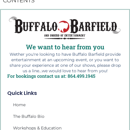
CONTENTS
We want to hear from you
Wether you're looking to have Buffalo Barfield provide
entertainment at an upcoming event, or you want to
share your experience at one of our shows, please drop
us a line...we would love to hear from you!
For bookings contact us at: 864.499.1945
Quick Links
Home
The Buffalo Bio
Workshops & Education