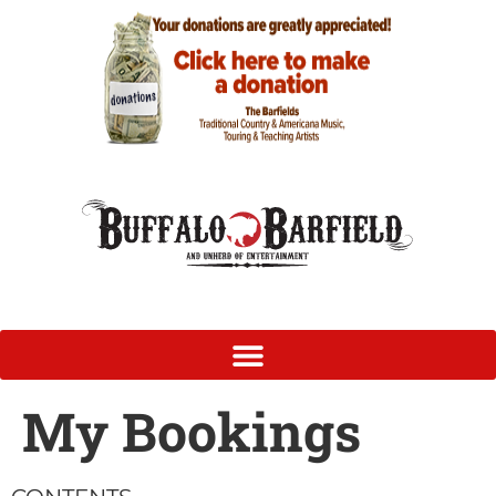
My Bookings