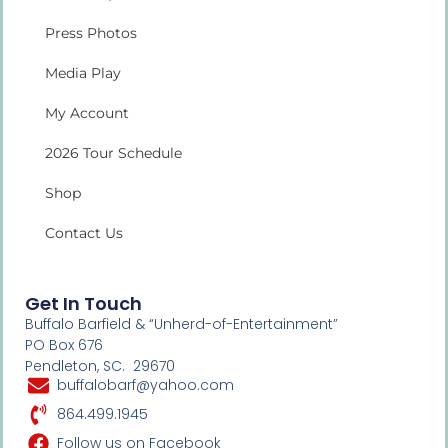
Press Photos
Media Play
My Account
2026 Tour Schedule
Shop
Contact Us
Get In Touch
Buffalo Barfield & “Unherd-of-Entertainment”
PO Box 676
Pendleton, SC. 29670
buffalobarf@yahoo.com
864.499.1945
Follow us on Facebook